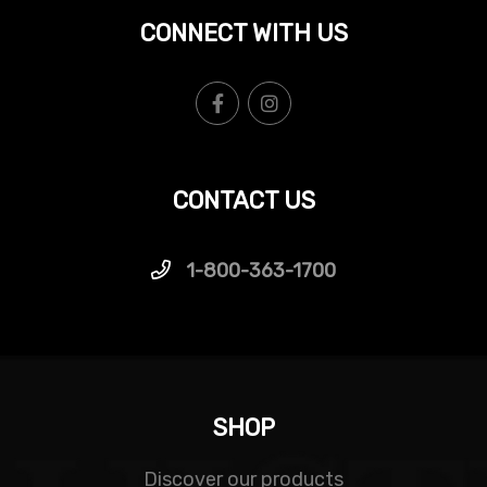
CONNECT WITH US
CONTACT US
1-800-363-1700
SHOP
Discover our products