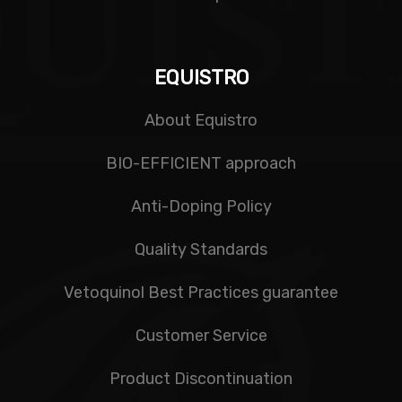
EQUISTRO
About Equistro
BIO-EFFICIENT approach
Anti-Doping Policy
Quality Standards
Vetoquinol Best Practices guarantee
Customer Service
Product Discontinuation