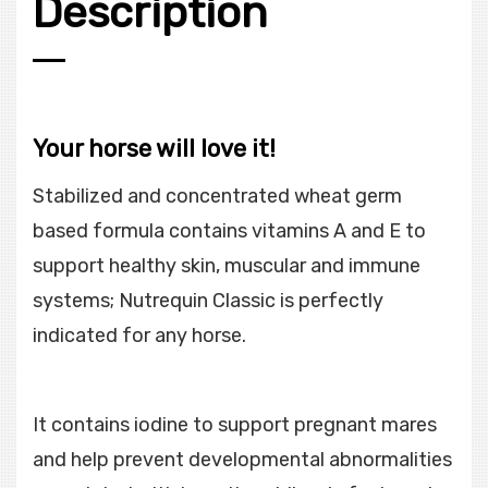
Description
Your horse will love it!
Stabilized and concentrated wheat germ
based formula contains vitamins A and E to
support healthy skin, muscular and immune
systems; Nutrequin Classic is perfectly
indicated for any horse.
It contains iodine to support pregnant mares
and help prevent developmental abnormalities