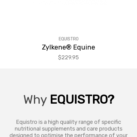
EQUISTRO
Zylkene® Equine
Price
$229.95
Why
EQUISTRO?
Equistro is a high quality range of specific
nutritional supplements and care products
designed to optimise the performance of your