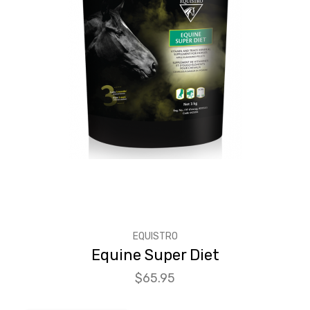
EQUISTRO
Equine Super Diet
Price
$65.95