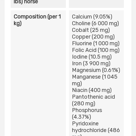
lbs) horse
Composition (per 1
Calcium (9.05%)
kg)
Choline (6 000 mg)
Cobalt (25 mg)
Copper (200 mg)
Fluorine (1 000 mg)
Folic Acid (100 mg)
Iodine (10.5 mg)
Iron (3 900 mg)
Magnesium (0.61%)
Manganese (1 045
mg)
Niacin (400 mg)
Pantothenic acid
(280 mg)
Phosphorus
(4.37%)
Pyridoxine
hydrochloride (486