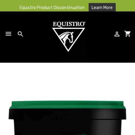
Equistro Product Discontinuation
Learn More

shopping_cart


