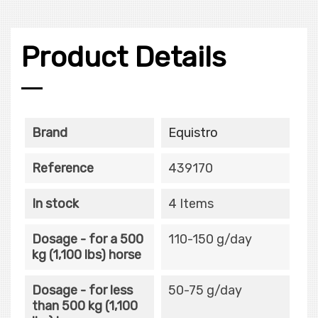
Product Details
Brand
Equistro
Reference
439170
In stock
4 Items
Dosage - for a 500
110-150 g/day
kg (1,100 lbs) horse
Dosage - for less
50-75 g/day
than 500 kg (1,100