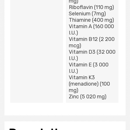
mg)
Riboflavin (110 mg)
Selenium (7mg)
Thiamine (400 mg)
Vitamin A (160 000
I.U.)
Vitamin B12 (2 200
mcg)
Vitamin D3 (32 000
I.U.)
Vitamin E (3 000
I.U.)
Vitamin K3
(menadione) (100
mg)
Zinc (5 020 mg)