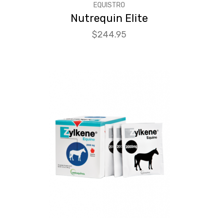
EQUISTRO
Nutrequin Elite
Price
$244.95