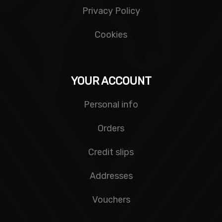
Privacy Policy
Cookies
YOUR ACCOUNT
Personal info
Orders
Credit slips
Addresses
Vouchers