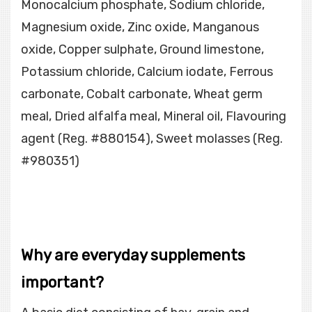
Monocalcium phosphate, Sodium chloride,
Magnesium oxide, Zinc oxide, Manganous
oxide, Copper sulphate, Ground limestone,
Potassium chloride, Calcium iodate, Ferrous
carbonate, Cobalt carbonate, Wheat germ
meal, Dried alfalfa meal, Mineral oil, Flavouring
agent (Reg. #880154), Sweet molasses (Reg.
#980351)
Why are everyday supplements
important?