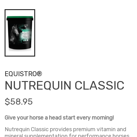
EQUISTRO®
NUTREQUIN CLASSIC
$58.95
Give your horse a head start every morning!
Nutrequin Classic provides premium vitamin and
mineral supplementation for performance horses,