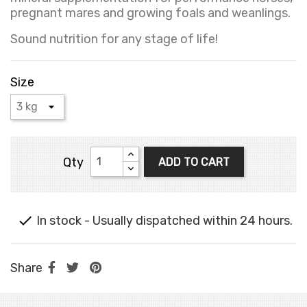
pregnant mares and growing foals and weanlings.
Sound nutrition for any stage of life!
Size
Qty
ADD TO CART

In stock - Usually dispatched within 24 hours.
Share