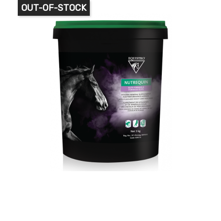
OUT-OF-STOCK