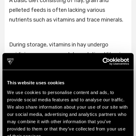
A basic diet consisting of hay, grain and
pelleted feeds is often lacking various
nutrients such as vitamins and trace minerals.
During storage, vitamins in hay undergo
oxidizing processes and degradation. Vitamin
and trace mineral deficiencies show up in a
horse after a chronic lack of supply, and may
This website uses cookies
present as increased susceptibility to
We use cookies to personalise content and ads, to
infections, poor performance and lack of
provide social media features and to analyse our traffic.
energy, muscular and neurological problems
We also share information about your use of our site with
and poor hair coat and hoof condition.
our social media, advertising and analytics partners who
may combine it with other information that you’ve
provided to them or that they’ve collected from your use
of their services.