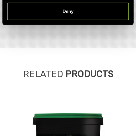
Deny
RELATED
PRODUCTS