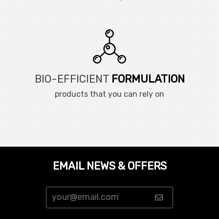
BIO-EFFICIENT
FORMULATION
products that you can rely on
EMAIL NEWS & OFFERS