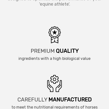
'equine athlete'.
PREMIUM
QUALITY
ingredients with a high biological value
CAREFULLY
MANUFACTURED
to meet the nutritional requirements of horses