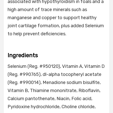
associated with hypothyroidism in foals and a
high amount of trace minerals such as
manganese and copper to support healthy
joint cartilage formation, plus added Selenium
to help prevent deficiencies.
Ingredients
Selenium (Reg. #950120), Vitamin A, Vitamin D
(Reg. #990765), dl-alpha tocopheryl acetate
(Reg. #990014), Menadione sodium bisulfite,
Vitamin B, Thiamine mononitrate, Riboflavin,
Calcium pantothenate, Niacin, Folic acid,
Pyridoxine hydrochloride, Choline chloride,