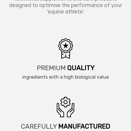
designed to optimise the performance of your
'equine athlete'.
PREMIUM
QUALITY
ingredients with a high biological value
CAREFULLY
MANUFACTURED