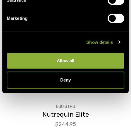
Statistics
Marketing
Show details
Allow all
Deny
EQUISTRO
Nutrequin Elite
Price
$244.95