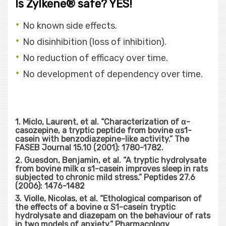
Is Zylkene® safe? YES!
No known side effects.
No disinhibition (loss of inhibition).
No reduction of efficacy over time.
No development of dependency over time.
1. Miclo, Laurent, et al. “Characterization of α-
casozepine, a tryptic peptide from bovine αs1-
casein with benzodiazepine-like activity.” The
FASEB Journal 15.10 (2001): 1780-1782.
2. Guesdon, Benjamin, et al. “A tryptic hydrolysate
from bovine milk α s1-casein improves sleep in rats
subjected to chronic mild stress.” Peptides 27.6
(2006): 1476-1482
3. Violle, Nicolas, et al. “Ethological comparison of
the effects of a bovine α S1-casein tryptic
hydrolysate and diazepam on the behaviour of rats
in two models of anxiety.” Pharmacology