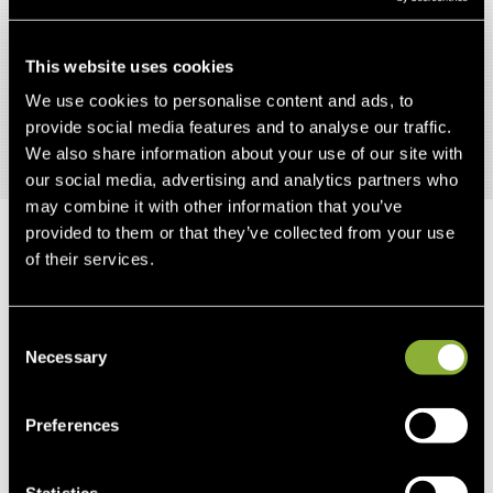
Mildly Aversive Routine Health Care Procedures
Following Short- Term Alpha-Casozepine
Supplementation.” Journal of Equine Veterinary
This website uses cookies
Science 34.8 (2014): 1016-1020.
We use cookies to personalise content and ads, to
provide social media features and to analyse our traffic.
We also share information about your use of our site with
our social media, advertising and analytics partners who
may combine it with other information that you’ve
provided to them or that they’ve collected from your use
of their services.
RELATED
PRODUCTS
Consent
Necessary
Selection
OUT-OF-STOCK
Preferences