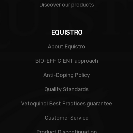
Discover our products
EQUISTRO
About Equistro
BIO-EFFICIENT approach
Anti-Doping Policy
Quality Standards
Vetoquinol Best Practices guarantee
Customer Service
Product Discontinuation