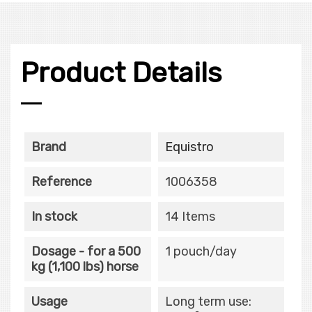
Product Details
Brand
Equistro
Reference
1006358
In stock
14 Items
Dosage - for a 500
1 pouch/day
kg (1,100 lbs) horse
Usage
Long term use: