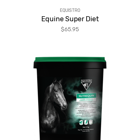
EQUISTRO
Equine Super Diet
Price
$65.95