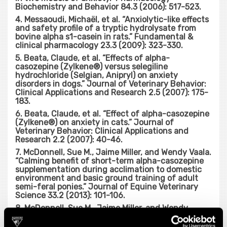
Biochemistry and Behavior 84.3 (2006): 517-523.
4. Messaoudi, Michaël, et al. “Anxiolytic-like effects
and safety profile of a tryptic hydrolysate from
bovine alpha s1-casein in rats.” Fundamental &
clinical pharmacology 23.3 (2009): 323-330.
5. Beata, Claude, et al. “Effects of alpha-
casozepine (Zylkene®) versus selegiline
hydrochloride (Selgian, Anipryl) on anxiety
disorders in dogs.” Journal of Veterinary Behavior:
Clinical Applications and Research 2.5 (2007): 175-
183.
6. Beata, Claude, et al. “Effect of alpha-casozepine
(Zylkene®) on anxiety in cats.” Journal of
Veterinary Behavior: Clinical Applications and
Research 2.2 (2007): 40-46.
7. McDonnell, Sue M., Jaime Miller, and Wendy Vaala.
“Calming benefit of short-term alpha-casozepine
supplementation during acclimation to domestic
environment and basic ground training of adult
semi-feral ponies.” Journal of Equine Veterinary
Science 33.2 (2013): 101-106.
8. McDonnell, Sue M., Jaime Miller, and Wendy
Vaala. “Modestly Improved Compliance and
Apparent Comfort of Horses With Aversions to