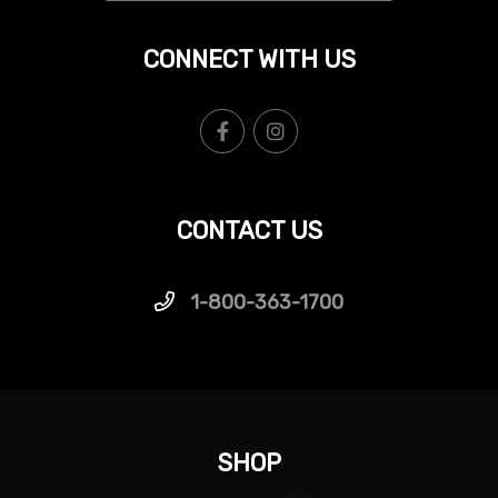
CONNECT WITH US
CONTACT US
1-800-363-1700
SHOP