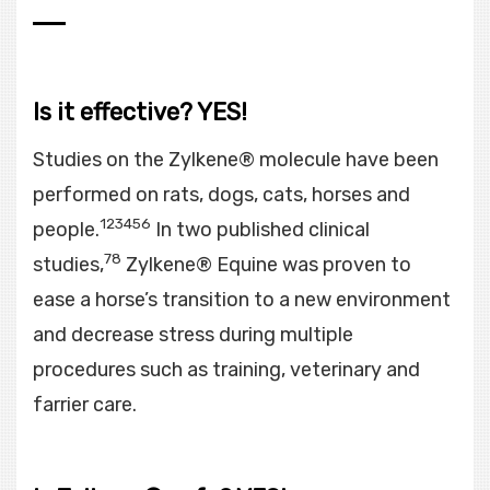
Is it effective? YES!
Studies on the Zylkene® molecule have been
performed on rats, dogs, cats, horses and
123456
people.
In two published clinical
78
studies,
Zylkene® Equine was proven to
ease a horse’s transition to a new environment
and decrease stress during multiple
procedures such as training, veterinary and
farrier care.