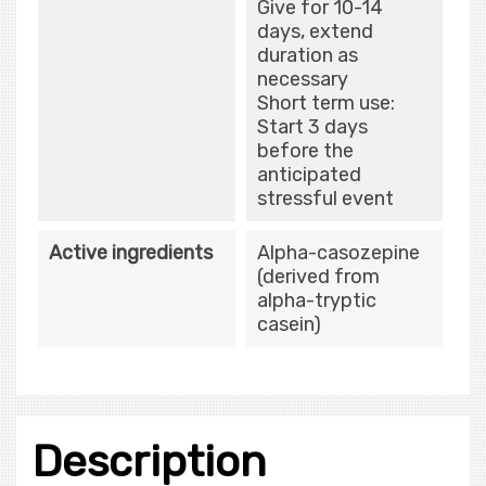
Give for 10-14
days, extend
duration as
necessary
Short term use:
Start 3 days
before the
anticipated
stressful event
Active ingredients
Alpha-casozepine
(derived from
alpha-tryptic
casein)
Description