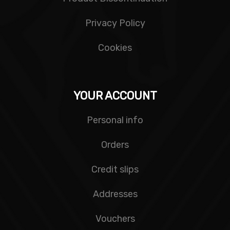
Privacy Policy
Cookies
YOUR ACCOUNT
Personal info
Orders
Credit slips
Addresses
Vouchers