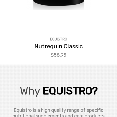
EQUISTRO
Nutrequin Classic
Price
$58.95
Why
EQUISTRO?
Equistro is a high quality range of specific
nutritional supplements and care products