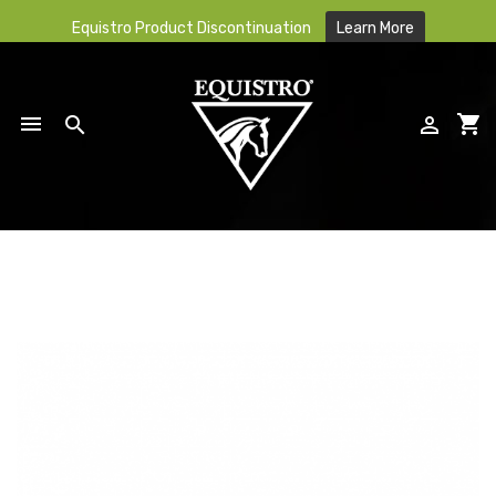
Equistro Product Discontinuation
Learn More

shopping_cart


