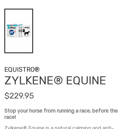
EQUISTRO®
ZYLKENE® EQUINE
$229.95
Stop your horse from running a race, before the
race!
Zylkene® Equine is a natural calming and anti-