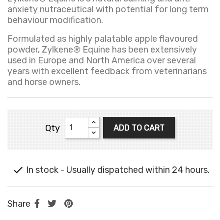
anxiety nutraceutical with potential for long term
behaviour modification.
Formulated as highly palatable apple flavoured
powder, Zylkene® Equine has been extensively
used in Europe and North America over several
years with excellent feedback from veterinarians
and horse owners.
Qty
ADD TO CART

In stock - Usually dispatched within 24 hours.
Share