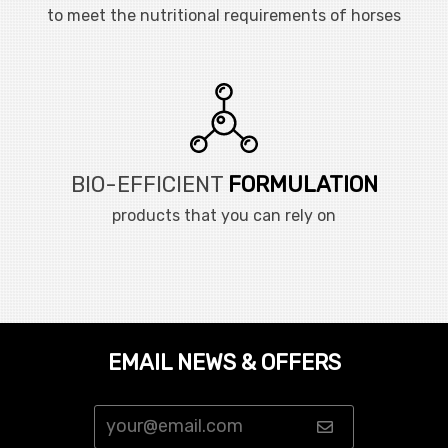
to meet the nutritional requirements of horses
BIO-EFFICIENT
FORMULATION
products that you can rely on
EMAIL NEWS & OFFERS